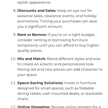
stylish appearance.
Discounts and Sales:
Keep an eye out for
seasonal sales, clearance events, and holiday
promotions. Timing your purchases can save
you a significant amount.
Rent or Borrow:
If you’re on a tight budget,
consider renting or borrowing furniture
temporarily until you can afford to buy higher-
quality pieces.
Mix and Match:
Blend different styles and eras
to create an eclectic and personalized look.
Mixing old and new pieces can add character to
your space.
Space-Saving Solutions:
Invest in furniture
designed for small spaces, such as foldable
dining tables, wall-mounted desks, or stackable
chairs.
Online Shopping:
Browse online retailers for a