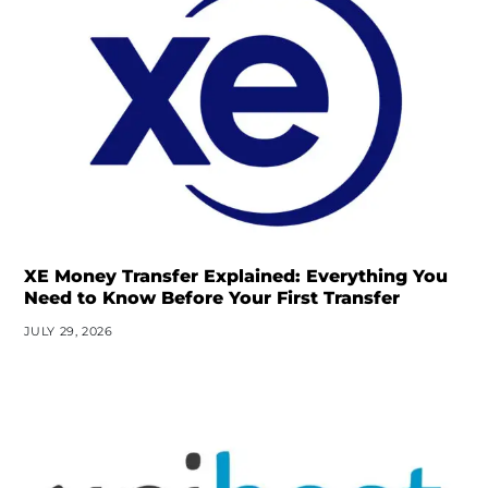
XE Money Transfer Explained: Everything You
Need to Know Before Your First Transfer
JULY 29, 2026