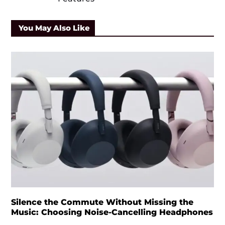
You May Also Like
Silence the Commute Without Missing the
Music: Choosing Noise-Cancelling Headphones