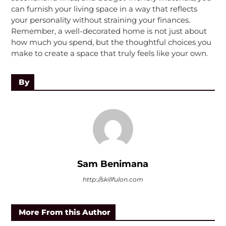
can furnish your living space in a way that reflects
your personality without straining your finances.
Remember, a well-decorated home is not just about
how much you spend, but the thoughtful choices you
make to create a space that truly feels like your own.
By
Sam Benimana
http://skillfulon.com
More From this Author