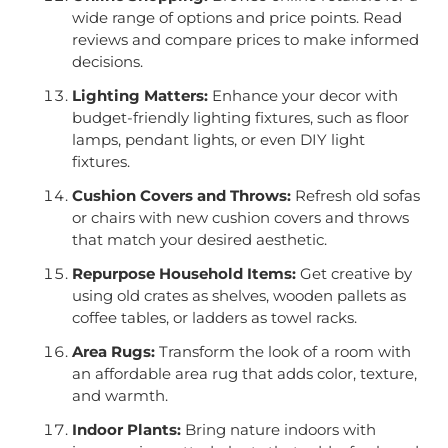
wide range of options and price points. Read
reviews and compare prices to make informed
decisions.
Lighting Matters:
Enhance your decor with
budget-friendly lighting fixtures, such as floor
lamps, pendant lights, or even DIY light
fixtures.
Cushion Covers and Throws:
Refresh old sofas
or chairs with new cushion covers and throws
that match your desired aesthetic.
Repurpose Household Items:
Get creative by
using old crates as shelves, wooden pallets as
coffee tables, or ladders as towel racks.
Area Rugs:
Transform the look of a room with
an affordable area rug that adds color, texture,
and warmth.
Indoor Plants:
Bring nature indoors with