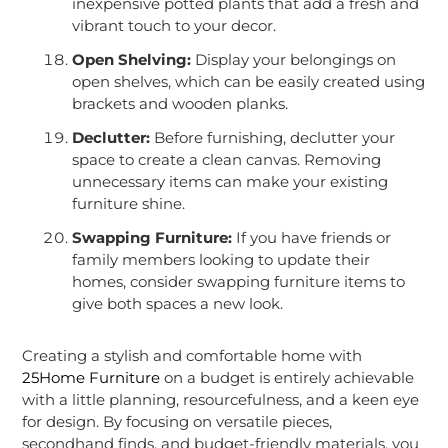
inexpensive potted plants that add a fresh and
vibrant touch to your decor.
Open Shelving:
Display your belongings on
open shelves, which can be easily created using
brackets and wooden planks.
Declutter:
Before furnishing, declutter your
space to create a clean canvas. Removing
unnecessary items can make your existing
furniture shine.
Swapping Furniture:
If you have friends or
family members looking to update their
homes, consider swapping furniture items to
give both spaces a new look.
Creating a stylish and comfortable home with
25Home Furniture
on a budget is entirely achievable
with a little planning, resourcefulness, and a keen eye
for design. By focusing on versatile pieces,
secondhand finds, and budget-friendly materials, you