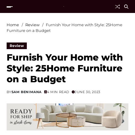
Home
Review
Furnish Your Home with Style: 25Home
Furniture on a Budget
Review
Furnish Your Home with
Style: 25Home Furniture
on a Budget
BY
SAM BENIMANA
4 MIN READ
JUNE 30, 2023