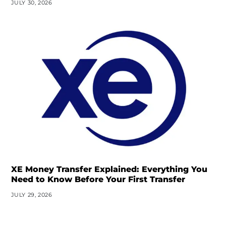
JULY 30, 2026
XE Money Transfer Explained: Everything You
Need to Know Before Your First Transfer
JULY 29, 2026