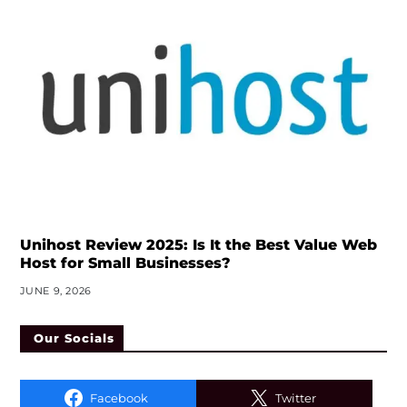
Unihost Review 2025: Is It the Best Value Web
Host for Small Businesses?
JUNE 9, 2026
Our Socials
Facebook
Twitter