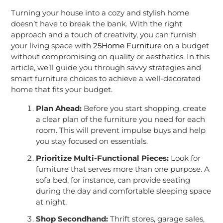
Turning your house into a cozy and stylish home
doesn’t have to break the bank. With the right
approach and a touch of creativity, you can furnish
your living space with
25Home Furniture
on a budget
without compromising on quality or aesthetics. In this
article, we’ll guide you through savvy strategies and
smart furniture choices to achieve a well-decorated
home that fits your budget.
Plan Ahead:
Before you start shopping, create
a clear plan of the furniture you need for each
room. This will prevent impulse buys and help
you stay focused on essentials.
Prioritize Multi-Functional Pieces:
Look for
furniture that serves more than one purpose. A
sofa bed, for instance, can provide seating
during the day and comfortable sleeping space
at night.
Shop Secondhand:
Thrift stores, garage sales,