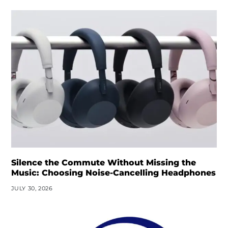
Silence the Commute Without Missing the
Music: Choosing Noise-Cancelling Headphones
JULY 30, 2026