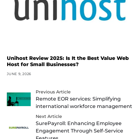
Unihost Review 2025: Is It the Best Value Web
Host for Small Businesses?
JUNE 9, 2026
Previous Article
Remote EOR services: Simplifying
international workforce management
Next Article
SurePayroll: Enhancing Employee
Engagement Through Self-Service
Features