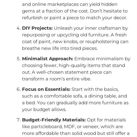
and online marketplaces can yield hidden
gems at a fraction of the cost. Don’t hesitate to
refurbish or paint a piece to match your decor.
DIY Projects:
Unleash your inner craftsman by
repurposing or upcycling old furniture. A fresh
coat of paint, new knobs, or reupholstering can
breathe new life into tired pieces.
Minimalist Approach:
Embrace minimalism by
choosing fewer, high-quality items that stand
out. A well-chosen statement piece can
transform a room’s entire vibe.
Focus on Essentials:
Start with the basics,
such as a comfortable sofa, a dining table, and
a bed. You can gradually add more furniture as
your budget allows.
Budget-Friendly Materials:
Opt for materials
like particleboard, MDF, or veneer, which are
more affordable than solid wood but still offer a