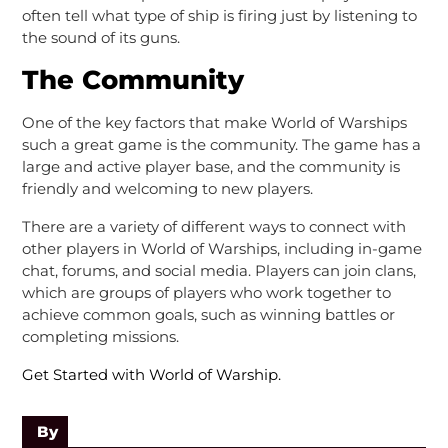
often tell what type of ship is firing just by listening to
the sound of its guns.
The Community
One of the key factors that make World of Warships
such a great game is the community. The game has a
large and active player base, and the community is
friendly and welcoming to new players.
There are a variety of different ways to connect with
other players in World of Warships, including in-game
chat, forums, and social media. Players can join clans,
which are groups of players who work together to
achieve common goals, such as winning battles or
completing missions.
Get Started with World of Warship.
By