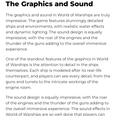
The Graphics and Sound
The graphics and sound in World of Warships are truly
impressive. The game features stunningly detailed
ships and environments, with realistic water effects
and dynamic lighting. The sound design is equally
impressive, with the roar of the engines and the
thunder of the guns adding to the overall immersive
experience.
One of the standout features of the graphics in World
of Warships is the attention to detail in the ships
themselves. Each ship is modeled after its real-life
counterpart, and players can see every detail, from the
guns and turrets to the intricate workings of the
engine room.
The sound design is equally impressive, with the roar
of the engines and the thunder of the guns adding to
the overall immersive experience. The sound effects in
World of Warships are so well done that players can