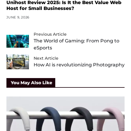
Unihost Review 2025: Is It the Best Value Web
Host for Small Businesses?
JUNE 9, 2026
Previous Article
The World of Gaming: From Pong to
eSports
Next Article
How AI is revolutionizing Photography
You May Also Like