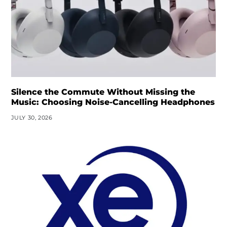
Silence the Commute Without Missing the
Music: Choosing Noise-Cancelling Headphones
JULY 30, 2026