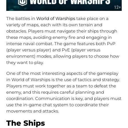
The battles in
World of Warships
take place on a
variety of maps, each with its own terrain and
obstacles. Players must navigate their ships through
these maps, avoiding enemy fire and engaging in
intense naval combat. The game features both PvP
(player versus player) and PvE (player versus
environment) modes, allowing players to choose how
they want to play.
One of the most interesting aspects of the gameplay
in World of Warships is the use of tactics and strategy.
Players must work together as a team to defeat the
enemy, and this requires careful planning and
coordination. Communication is key, and players must
use the in-game chat system to coordinate their
movements and attacks.
The Ships