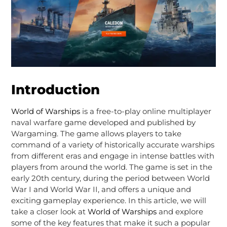
Introduction
World of Warships
is a free-to-play online multiplayer
naval warfare game developed and published by
Wargaming. The game allows players to take
command of a variety of historically accurate warships
from different eras and engage in intense battles with
players from around the world. The game is set in the
early 20th century, during the period between World
War I and World War II, and offers a unique and
exciting gameplay experience. In this article, we will
take a closer look at
World of Warships
and explore
some of the key features that make it such a popular