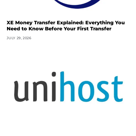
XE Money Transfer Explained: Everything You
Need to Know Before Your First Transfer
JULY 29, 2026