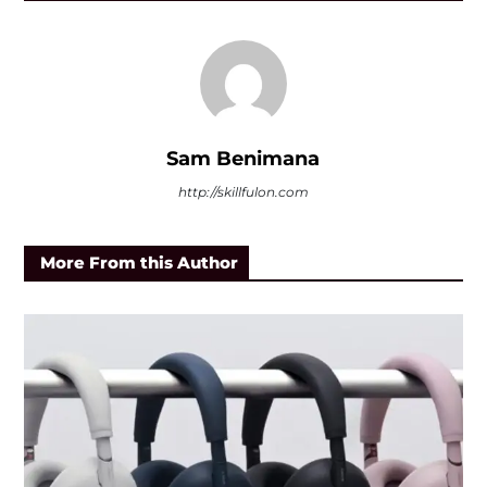
Sam Benimana
http://skillfulon.com
More From this Author