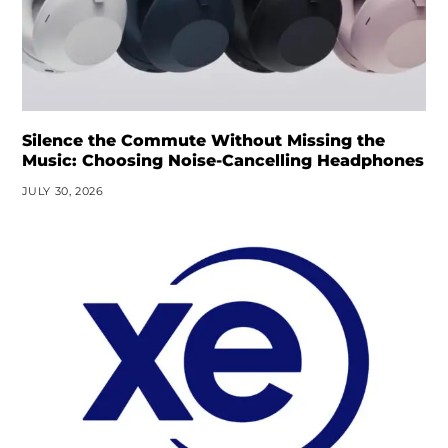
Silence the Commute Without Missing the
Music: Choosing Noise-Cancelling Headphones
JULY 30, 2026