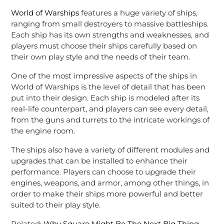
World of Warships
features a huge variety of ships,
ranging from small destroyers to massive battleships.
Each ship has its own strengths and weaknesses, and
players must choose their ships carefully based on
their own play style and the needs of their team.
One of the most impressive aspects of the ships in
World of Warships is the level of detail that has been
put into their design. Each ship is modeled after its
real-life counterpart, and players can see every detail,
from the guns and turrets to the intricate workings of
the engine room.
The ships also have a variety of different modules and
upgrades that can be installed to enhance their
performance. Players can choose to upgrade their
engines, weapons, and armor, among other things, in
order to make their ships more powerful and better
suited to their play style.
Related:
Why Square Might Be The Next Big Thing