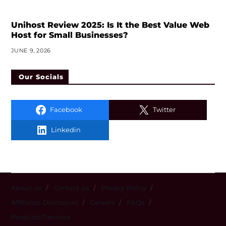
Unihost Review 2025: Is It the Best Value Web
Host for Small Businesses?
JUNE 9, 2026
Our Socials
Facebook
Twitter
Linkedin
About us
Contact us
Privacy Policy
Affiliates Disclosure
Careers
FAQs
Products/Services