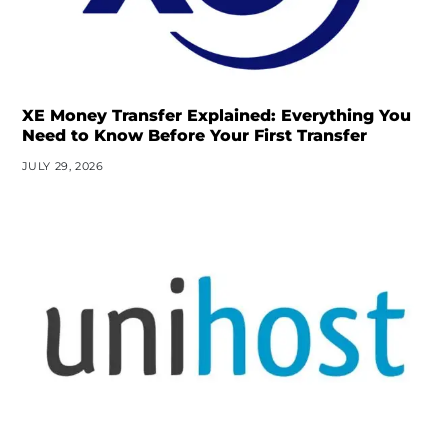
XE Money Transfer Explained: Everything You
Need to Know Before Your First Transfer
JULY 29, 2026