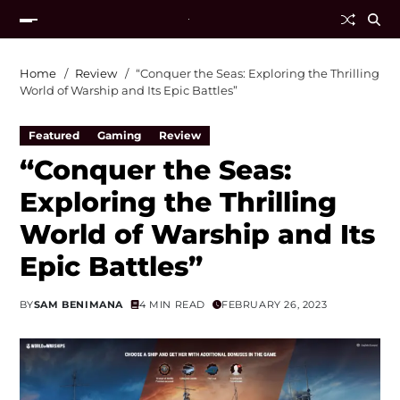
Home
Review
“Conquer the Seas: Exploring the Thrilling
World of Warship and Its Epic Battles”
Featured
Gaming
Review
“Conquer the Seas:
Exploring the Thrilling
World of Warship and Its
Epic Battles”
BY
SAM BENIMANA
4 MIN READ
FEBRUARY 26, 2023