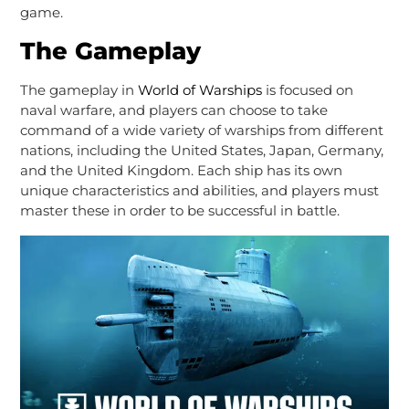
game.
The Gameplay
The gameplay in
World of Warships
is focused on
naval warfare, and players can choose to take
command of a wide variety of warships from different
nations, including the United States, Japan, Germany,
and the United Kingdom. Each ship has its own
unique characteristics and abilities, and players must
master these in order to be successful in battle.